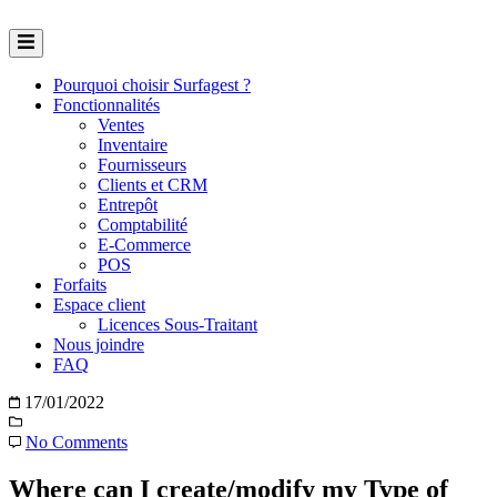
Skip
to
content
Pourquoi choisir Surfagest ?
Fonctionnalités
Ventes
Inventaire
Fournisseurs
Clients et CRM
Entrepôt
Comptabilité
E-Commerce
POS
Forfaits
Espace client
Licences Sous-Traitant
Nous joindre
FAQ
17/01/2022
No Comments
Where can I create/modify my Type of