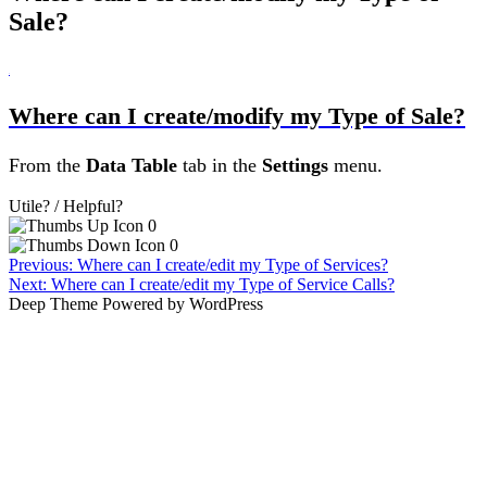
Sale?
B
Where can I create/modify my Type of Sale?
From the
Data Table
tab
in the
Settings
menu.
Utile? / Helpful?
0
0
Post
Previous:
Where can I create/edit my Type of Services?
Next:
Where can I create/edit my Type of Service Calls?
navigation
Deep Theme Powered by WordPress