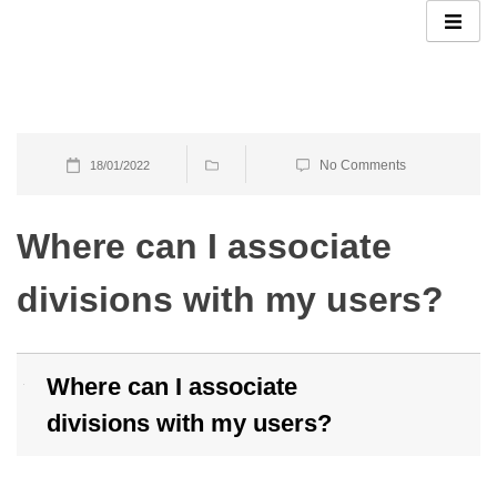
Skip
to
content
No Comments
18/01/2022
Where can I associate
divisions with my users?
Where can I associate
B
divisions with my users?