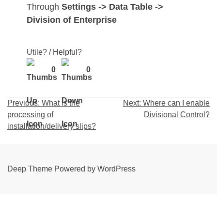
Through
Settings -> Data Table ->
Division of Enterprise
Utile? / Helpful?
0
0
Post
Previous:
What is the
Next:
Where can I enable
processing of
Divisional Control?
navigation
installation/delivery slips?
Deep Theme Powered by WordPress