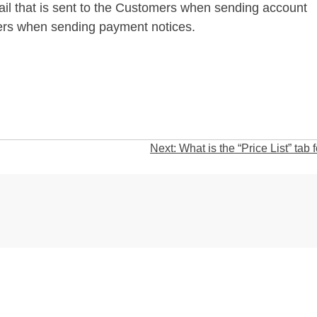
ail that is sent to the Customers when sending account
iers when sending payment notices.
Next:
What is the “Price List” tab 