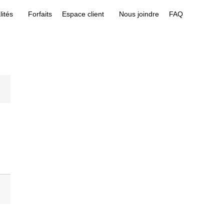
lités
Forfaits
Espace client
Nous joindre
FAQ