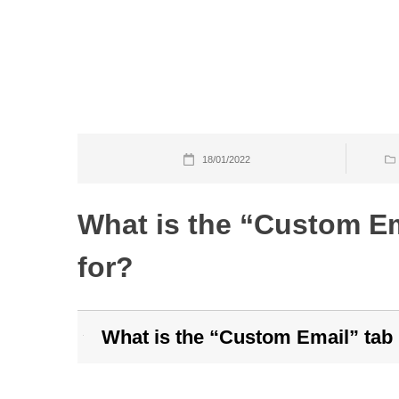
Skip
to
content
18/01/2022
What is the “Custom Em
for?
What is the “Custom Email” tab 
B