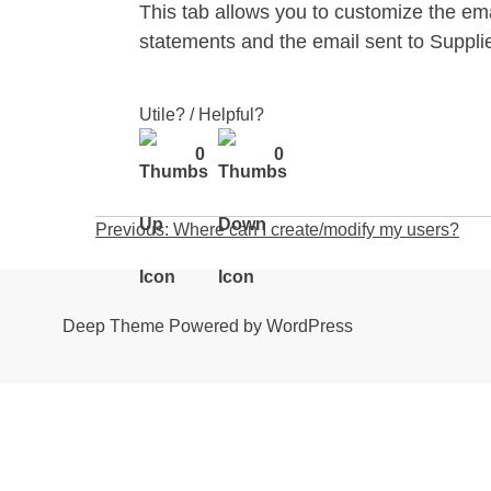
This tab allows you to customize the em
statements and the email sent to Suppl
Utile? / Helpful?
0
0
Post
Previous:
Where can I create/modify my users?
navigation
Deep Theme Powered by WordPress