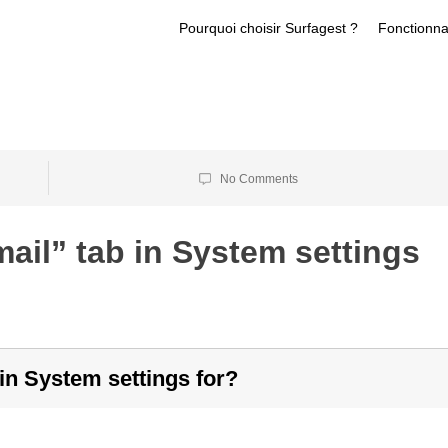
Pourquoi choisir Surfagest ?
Fonctionna
No Comments
ail” tab in System settings
in System settings for?