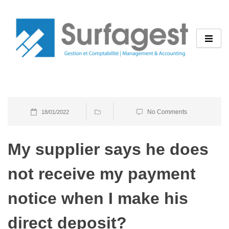
Skip
to
content
No Comments
18/01/2022
My supplier says he does
not receive my payment
notice when I make his
direct deposit?