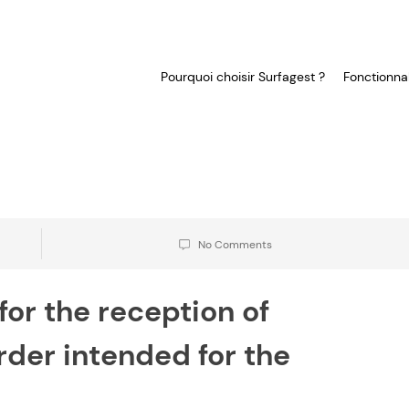
Pourquoi choisir Surfagest ?
Fonctionnal
No Comments
for the reception of
der intended for the