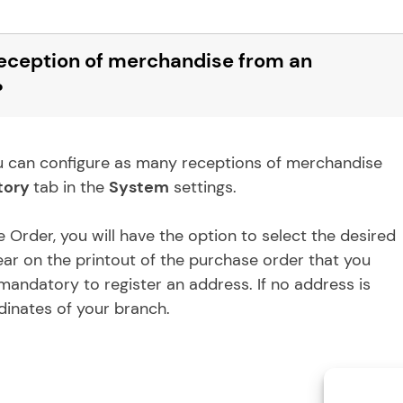
 reception of merchandise from an
?
 You can configure as many receptions of merchandise
tory
tab in the
System
settings.
Order, you will have the option to select the desired
ear on the printout of the purchase order that you
t mandatory to register an address. If no address is
dinates of your branch.