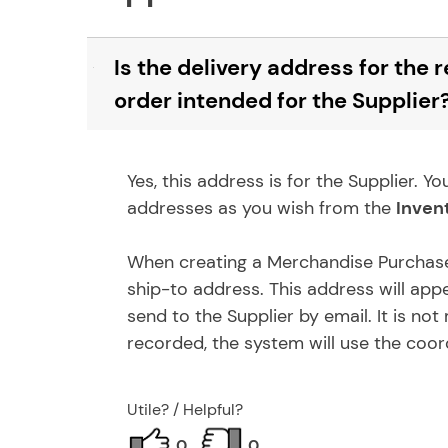
Is the delivery address for the
B
order intended for the Supplier
Yes, this address is for the Supplier.
addresses as you wish from the
Inven
When creating a Merchandise Purchase 
ship-to address. This address will app
send to the Supplier by email. It is no
recorded, the system will use the coor
Utile? / Helpful?
0
0