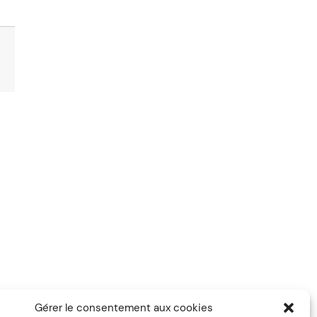
Gérer le consentement aux cookies