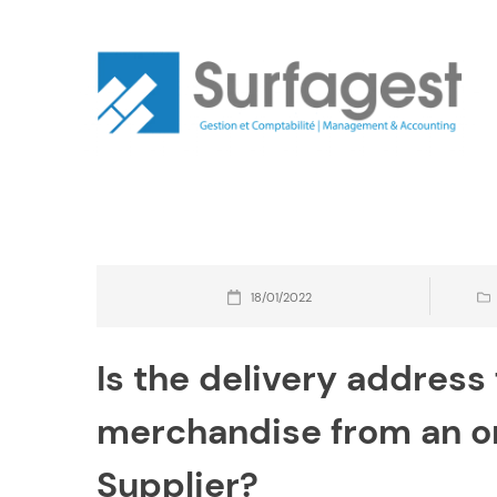
Skip
to
content
18/01/2022
Is the delivery address 
merchandise from an or
Supplier?