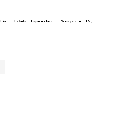
ités
Forfaits
Espace client
Nous joindre
FAQ