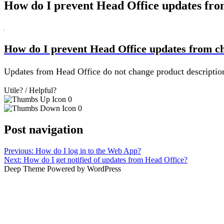
How do I prevent Head Office updates fro
B
How do I prevent Head Office updates from c
Updates from Head Office do not change product description,
Utile? / Helpful?
0
0
Post navigation
Previous:
How do I log in to the Web App?
Next:
How do I get notified of updates from Head Office?
Deep Theme Powered by WordPress