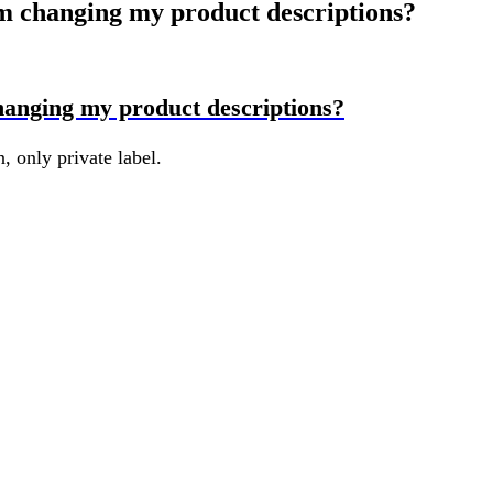
m changing my product descriptions?
hanging my product descriptions?
 only private label.