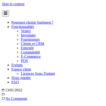
Skip to content
Pourquoi choisir Surfagest ?
Fonctionnalités
Ventes
Inventaire
Fournisseurs
Clients et CRM
Entrepôt
Comptabilité
E-Commerce
POS
Forfaits
Espace client
Licences Sous-Traitant
Nous joindre
FAQ
13/01/2022
No Comments