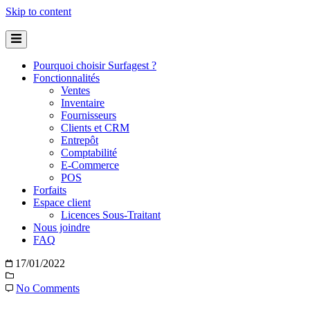
Skip to content
Pourquoi choisir Surfagest ?
Fonctionnalités
Ventes
Inventaire
Fournisseurs
Clients et CRM
Entrepôt
Comptabilité
E-Commerce
POS
Forfaits
Espace client
Licences Sous-Traitant
Nous joindre
FAQ
17/01/2022
No Comments