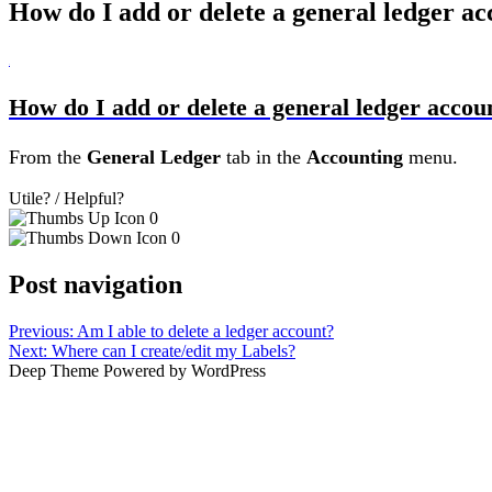
How do I add or delete a general ledger a
B
How do I add or delete a general ledger accou
From the
General Ledger
tab in the
Accounting
menu.
Utile? / Helpful?
0
0
Post navigation
Previous:
Am I able to delete a ledger account?
Next:
Where can I create/edit my Labels?
Deep Theme Powered by WordPress