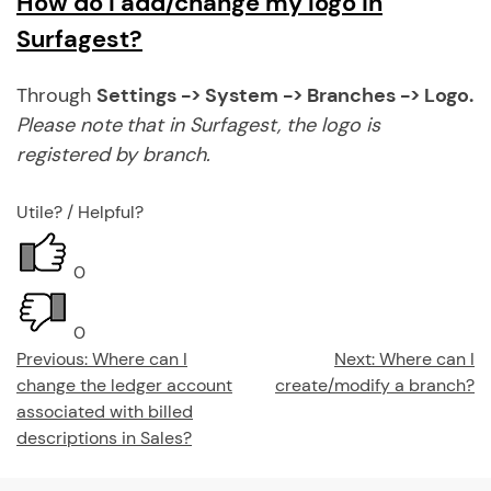
How do I add/change my logo in
Surfagest?
Through
Settings -> System -> Branches -> Logo.
Please note
that in Surfagest, the logo is
registered by branch.
Utile? / Helpful?
0
0
Post
Previous:
Where can I
Next:
Where can I
change the ledger account
create/modify a branch?
navigation
associated with billed
descriptions in Sales?