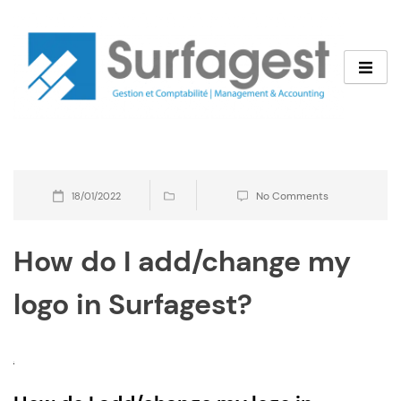
Skip
to
content
No Comments
18/01/2022
How do I add/change my
logo in Surfagest?
B