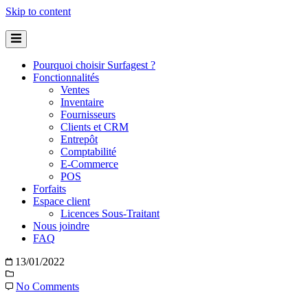
Skip to content
Pourquoi choisir Surfagest ?
Fonctionnalités
Ventes
Inventaire
Fournisseurs
Clients et CRM
Entrepôt
Comptabilité
E-Commerce
POS
Forfaits
Espace client
Licences Sous-Traitant
Nous joindre
FAQ
13/01/2022
No Comments