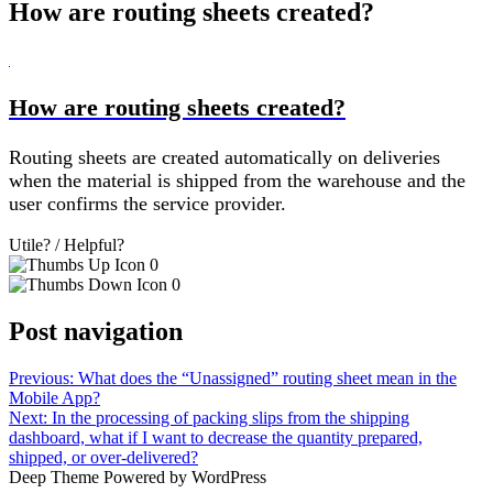
How are routing sheets created?
B
How are routing sheets created?
Routing sheets are created automatically on deliveries
when the material is shipped from the warehouse and the
user confirms the service provider.
Utile? / Helpful?
0
0
Post navigation
Previous:
What does the “Unassigned” routing sheet mean in the
Mobile App?
Next:
In the processing of packing slips from the shipping
dashboard, what if I want to decrease the quantity prepared,
shipped, or over-delivered?
Deep Theme Powered by WordPress