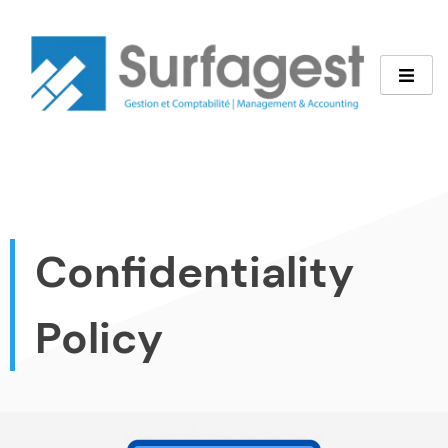
Confidentiality
Policy