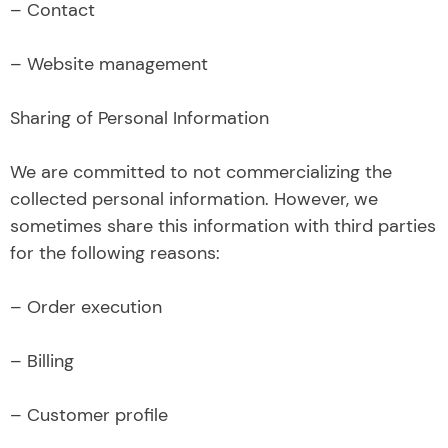
– Contact
– Website management
Sharing of Personal Information
We are committed to not commercializing the
collected personal information. However, we
sometimes share this information with third parties
for the following reasons:
– Order execution
– Billing
– Customer profile