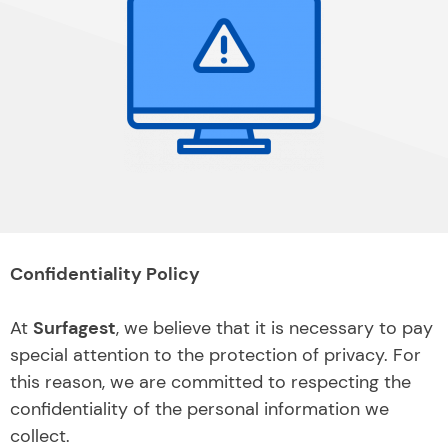
Confidentiality Policy
At
Surfagest
, we believe that it is necessary to pay
special attention to the protection of privacy. For
this reason, we are committed to respecting the
confidentiality of the personal information we
collect.