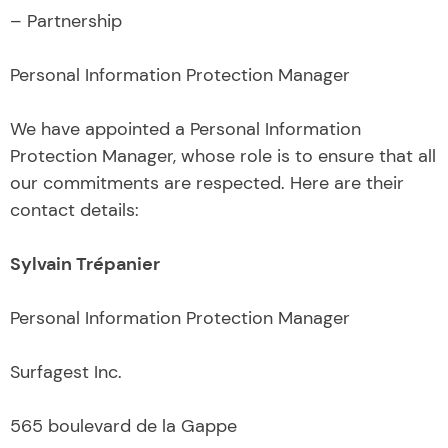
– Partnership
Personal Information Protection Manager
We have appointed a Personal Information
Protection Manager, whose role is to ensure that all
our commitments are respected. Here are their
contact details:
Sylvain Trépanier
Personal Information Protection Manager
Surfagest Inc.
565 boulevard de la Gappe