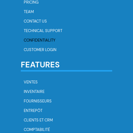
PRICING
TEAM
CONTACT US
TECHNICAL SUPPORT
CONFIDENTIALITY
CUSTOMER LOGIN
FEATURES
VENTES
INVENTAIRE
FOURNISSEURS
ENTREPÔT
CLIENTS ET CRM
COMPTABILITÉ