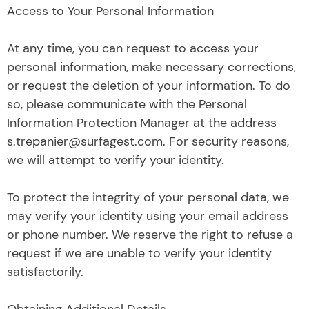
Access to Your Personal Information
At any time, you can request to access your
personal information, make necessary corrections,
or request the deletion of your information. To do
so, please communicate with the Personal
Information Protection Manager at the address
s.trepanier@surfagest.com. For security reasons,
we will attempt to verify your identity.
To protect the integrity of your personal data, we
may verify your identity using your email address
or phone number. We reserve the right to refuse a
request if we are unable to verify your identity
satisfactorily.
Obtaining Additional Details