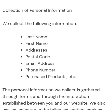
Collection of Personal Information
We collect the following information:
Last Name
First Name
Addresses
Postal Code
Email Address
Phone Number
Purchased Products, etc.
The personal information we collect is gathered
through forms and through the interaction
established between you and our website. We also
use, as indicated in the following section, cookies