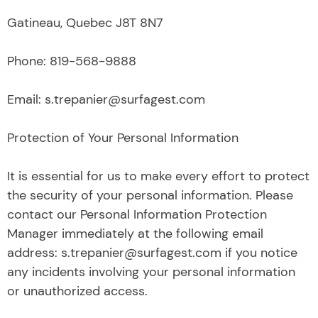
Gatineau, Quebec J8T 8N7
Phone: 819-568-9888
Email: s.trepanier@surfagest.com
Protection of Your Personal Information
It is essential for us to make every effort to protect
the security of your personal information. Please
contact our Personal Information Protection
Manager immediately at the following email
address: s.trepanier@surfagest.com if you notice
any incidents involving your personal information
or unauthorized access.