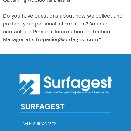
Do you have questions about how we collect and
protect your personal information? You can
contact our Personal Information Protection
Manager at s.trepanier@surfagest.com.”
SURFAGEST
WHY SURFAGEST?