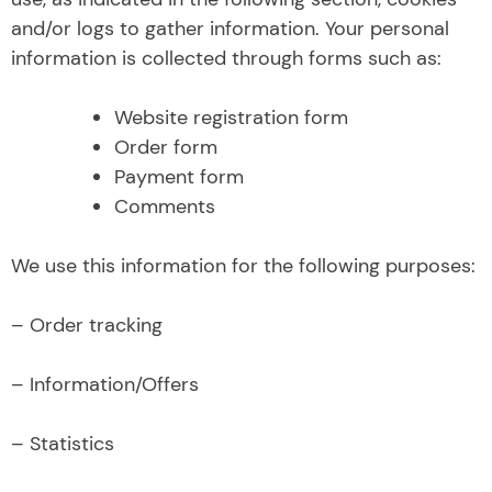
and/or logs to gather information. Your personal
information is collected through forms such as:
Website registration form
Order form
Payment form
Comments
We use this information for the following purposes:
– Order tracking
– Information/Offers
– Statistics