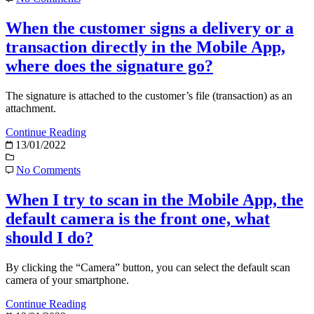
When the customer signs a delivery or a
transaction directly in the Mobile App,
where does the signature go?
The signature is attached to the customer’s file (transaction) as an
attachment.
Continue Reading
13/01/2022
No Comments
When I try to scan in the Mobile App, the
default camera is the front one, what
should I do?
By clicking the “Camera” button, you can select the default scan
camera of your smartphone.
Continue Reading