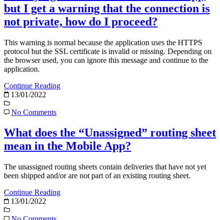
but I get a warning that the connection is
not private, how do I proceed?
This warning is normal because the application uses the HTTPS
protocol but the SSL certificate is invalid or missing. Depending on
the browser used, you can ignore this message and continue to the
application.
Continue Reading
13/01/2022
No Comments
What does the “Unassigned” routing sheet
mean in the Mobile App?
The unassigned routing sheets contain deliveries that have not yet
been shipped and/or are not part of an existing routing sheet.
Continue Reading
13/01/2022
No Comments