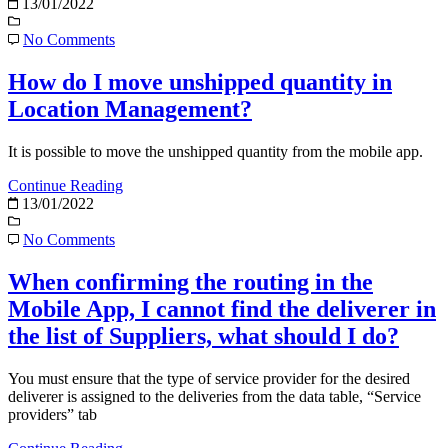
13/01/2022
No Comments
How do I move unshipped quantity in
Location Management?
It is possible to move the unshipped quantity from the mobile app.
Continue Reading
13/01/2022
No Comments
When confirming the routing in the
Mobile App, I cannot find the deliverer in
the list of Suppliers, what should I do?
You must ensure that the type of service provider for the desired
deliverer is assigned to the deliveries from the data table, “Service
providers” tab