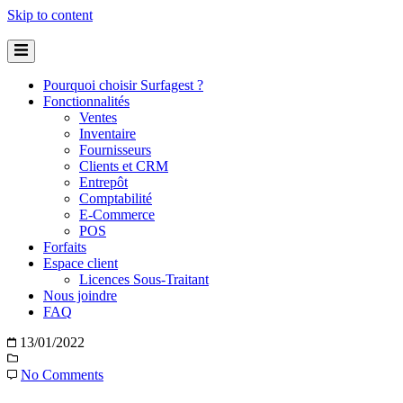
Skip to content
Pourquoi choisir Surfagest ?
Fonctionnalités
Ventes
Inventaire
Fournisseurs
Clients et CRM
Entrepôt
Comptabilité
E-Commerce
POS
Forfaits
Espace client
Licences Sous-Traitant
Nous joindre
FAQ
13/01/2022
No Comments