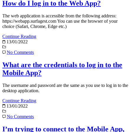
How do I log in to the Web App?
The web application is accessible from the following address:
https://webapp.surfagest.com You can use the browser of your
choice (Safari, Chrome, Edge etc.)
Continue Reading
13/01/2022
No Comments
What are the credentials to log in to the
Mobile App?
The username and password are the same as you use to log in to the
desktop application.
Continue Reading
13/01/2022
No Comments
I’m trying to connect to the Mobile App,