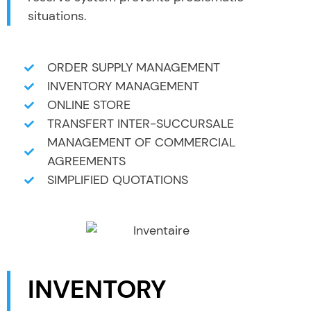
situations.
ORDER SUPPLY MANAGEMENT
INVENTORY MANAGEMENT
ONLINE STORE
TRANSFERT INTER-SUCCURSALE
MANAGEMENT OF COMMERCIAL
AGREEMENTS
SIMPLIFIED QUOTATIONS
INVENTORY