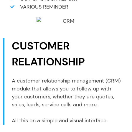
VARIOUS REMINDER
CUSTOMER
RELATIONSHIP
A customer relationship management (CRM)
module that allows you to follow up with
your customers, whether they are quotes,
sales, leads, service calls and more.
All this on a simple and visual interface.