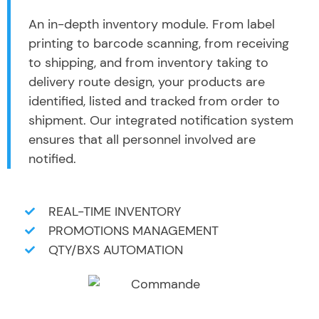
An in-depth inventory module. From label
printing to barcode scanning, from receiving
to shipping, and from inventory taking to
delivery route design, your products are
identified, listed and tracked from order to
shipment. Our integrated notification system
ensures that all personnel involved are
notified.
REAL-TIME INVENTORY
PROMOTIONS MANAGEMENT
QTY/BXS AUTOMATION