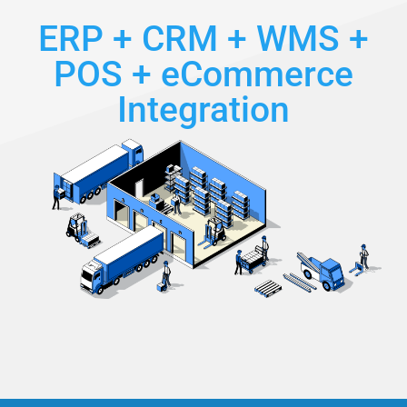
ERP + CRM + WMS +
POS + eCommerce
Integration