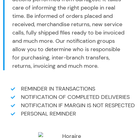
care of informing the right people in real
time. Be informed of orders placed and
received, merchandise returns, new service
calls, fully shipped files ready to be invoiced
and much more. Our notification groups
allow you to determine who is responsible
for purchasing, inter-branch transfers,
returns, invoicing and much more.
REMINDER IN TRANSACTIONS
NOTIFICATION OF COMPLETED DELIVERIES
NOTIFICATION IF MARGIN IS NOT RESPECTED
PERSONAL REMINDER