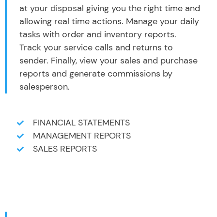
at your disposal giving you the right time and
allowing real time actions. Manage your daily
tasks with order and inventory reports.
Track your service calls and returns to
sender. Finally, view your sales and purchase
reports and generate commissions by
salesperson.
FINANCIAL STATEMENTS
MANAGEMENT REPORTS
SALES REPORTS