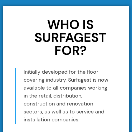
WHO IS
SURFAGEST
FOR?
Initially developed for the floor
covering industry, Surfagest is now
available to all companies working
in the retail, distribution,
construction and renovation
sectors, as well as to service and
installation companies.