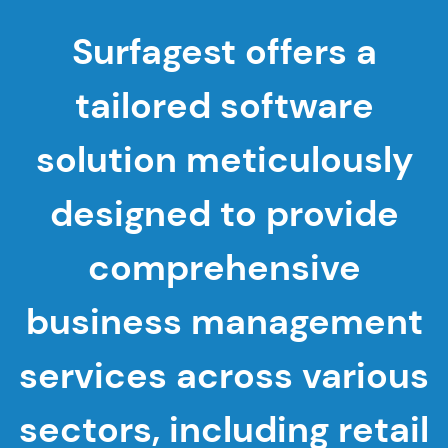
Surfagest offers a
tailored software
solution meticulously
designed to provide
comprehensive
business management
services across various
sectors, including retail