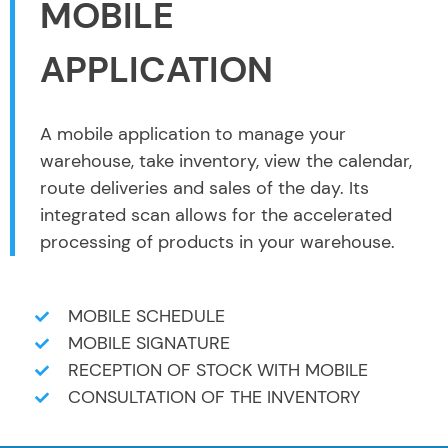
MOBILE
APPLICATION
A mobile application to manage your
warehouse, take inventory, view the calendar,
route deliveries and sales of the day. Its
integrated scan allows for the accelerated
processing of products in your warehouse.
MOBILE SCHEDULE
MOBILE SIGNATURE
RECEPTION OF STOCK WITH MOBILE
CONSULTATION OF THE INVENTORY