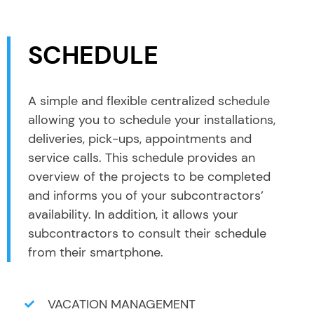
SCHEDULE
A simple and flexible centralized schedule
allowing you to schedule your installations,
deliveries, pick-ups, appointments and
service calls. This schedule provides an
overview of the projects to be completed
and informs you of your subcontractors’
availability. In addition, it allows your
subcontractors to consult their schedule
from their smartphone.
VACATION MANAGEMENT