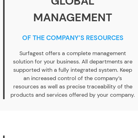
GLOBAL
MANAGEMENT
OF THE COMPANY’S RESOURCES
Surfagest offers a complete management
solution for your business. All departments are
supported with a fully integrated system. Keep
an increased control of the company’s
resources as well as precise traceability of the
products and services offered by your company.