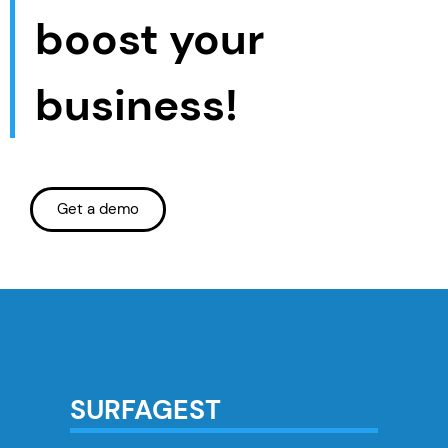
boost your
business!
Get a demo
SURFAGEST