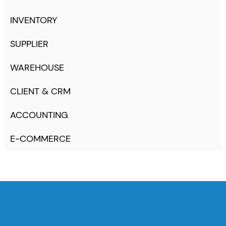
INVENTORY
SUPPLIER
WAREHOUSE
CLIENT & CRM
ACCOUNTING
E-COMMERCE