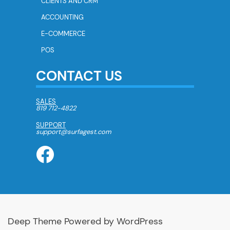
CLIENTS AND CRM
ACCOUNTING
E-COMMERCE
POS
CONTACT US
SALES
819 712-4822
SUPPORT
support@surfagest.com
Deep Theme Powered by WordPress