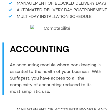
MANAGEMENT OF BLOCKED DELIVERY DAYS
AUTOMATED DELIVERY DAY POSTPONEMENT
MULTI-DAY INSTALLATION SCHEDULE
ACCOUNTING
An accounting module where bookkeeping is
essential to the health of your business. With
Surfagest, you have access to all the
complexity of accounting reduced to its
most simplistic use.
MANAGEMENT OF ACCOUNTS PAYABLE AND