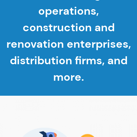
operations,
construction and
renovation enterprises,
distribution firms, and
more.