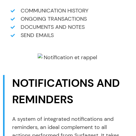
COMMUNICATION HISTORY
ONGOING TRANSACTIONS
DOCUMENTS AND NOTES
SEND EMAILS
NOTIFICATIONS AND
REMINDERS
A system of integrated notifications and
reminders, an ideal complement to all
actions performed from Surfagest. It takes