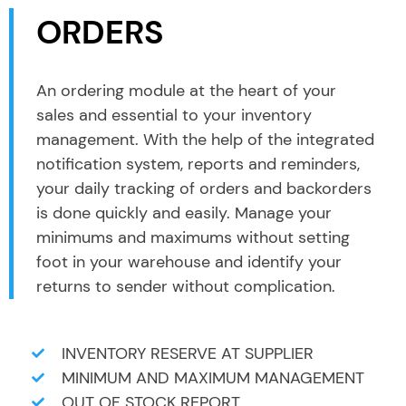
ORDERS
An ordering module at the heart of your
sales and essential to your inventory
management. With the help of the integrated
notification system, reports and reminders,
your daily tracking of orders and backorders
is done quickly and easily. Manage your
minimums and maximums without setting
foot in your warehouse and identify your
returns to sender without complication.
INVENTORY RESERVE AT SUPPLIER
MINIMUM AND MAXIMUM MANAGEMENT
OUT OF STOCK REPORT