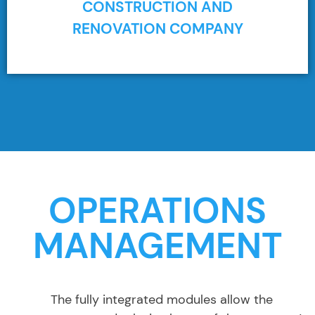
CONSTRUCTION AND
RENOVATION COMPANY
OPERATIONS
MANAGEMENT
The fully integrated modules allow the