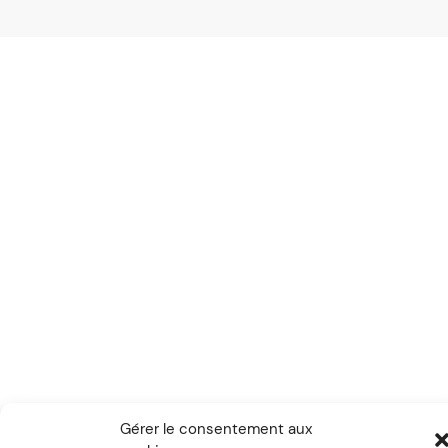
Gérer le consentement aux