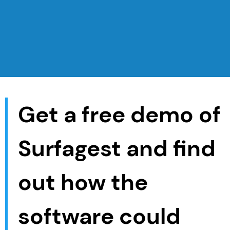
Get a free demo of
Surfagest and find
out how the
software could