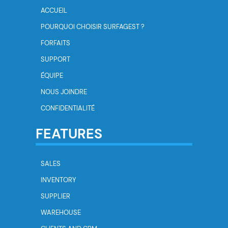
ACCUEIL
POURQUOI CHOISIR SURFAGEST ?
FORFAITS
SUPPORT
ÉQUIPE
NOUS JOINDRE
CONFIDENTIALITÉ
FEATURES
SALES
INVENTORY
SUPPLIER
WAREHOUSE