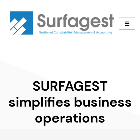
SURFAGEST
simplifies
business
operations