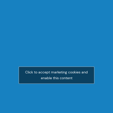
Click to accept marketing cookies and
enable this content