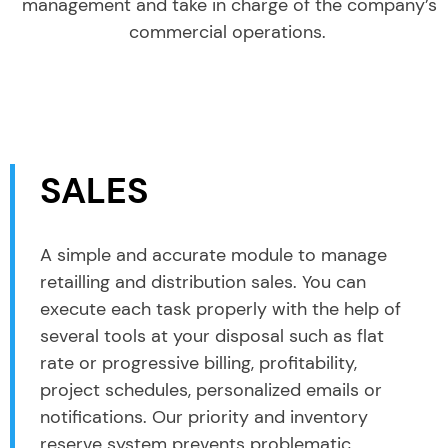
management and take in charge of the company’s
commercial operations.
SALES
A simple and accurate module to manage
retailling and distribution sales. You can
execute each task properly with the help of
several tools at your disposal such as flat
rate or progressive billing, profitability,
project schedules, personalized emails or
notifications. Our priority and inventory
reserve system prevents problematic