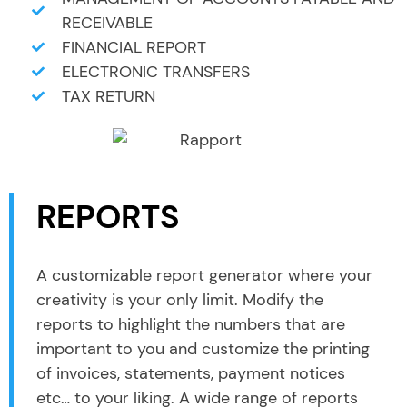
RECEIVABLE
FINANCIAL REPORT
ELECTRONIC TRANSFERS
TAX RETURN
REPORTS
A customizable report generator where your
creativity is your only limit. Modify the
reports to highlight the numbers that are
important to you and customize the printing
of invoices, statements, payment notices
etc… to your liking. A wide range of reports