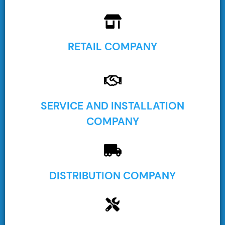
RETAIL COMPANY
SERVICE AND INSTALLATION
COMPANY
DISTRIBUTION COMPANY