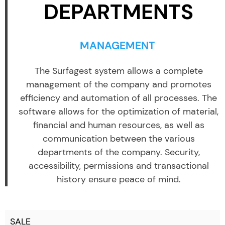
DEPARTMENTS
MANAGEMENT
The Surfagest system allows a complete
management of the company and promotes
efficiency and automation of all processes. The
software allows for the optimization of material,
financial and human resources, as well as
communication between the various
departments of the company. Security,
accessibility, permissions and transactional
history ensure peace of mind.
SALE